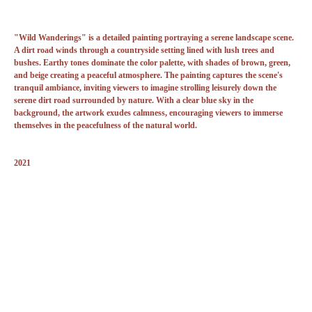
"Wild Wanderings" is a detailed painting portraying a serene landscape scene.
A dirt road winds through a countryside setting lined with lush trees and
bushes. Earthy tones dominate the color palette, with shades of brown, green,
and beige creating a peaceful atmosphere. The painting captures the scene's
tranquil ambiance, inviting viewers to imagine strolling leisurely down the
serene dirt road surrounded by nature. With a clear blue sky in the
background, the artwork exudes calmness, encouraging viewers to immerse
themselves in the peacefulness of the natural world.
2021