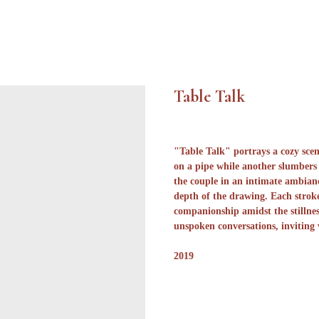
Table Talk
"Table Talk" portrays a cozy sce
on a pipe while another slumbers 
the couple in an intimate ambianc
depth of the drawing. Each stroke
companionship amidst the stillnes
unspoken conversations, inviting
2019