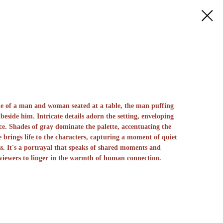
ne of a man and woman seated at a table, the man puffing
beside him. Intricate details adorn the setting, enveloping
e. Shades of gray dominate the palette, accentuating the
 brings life to the characters, capturing a moment of quiet
s. It's a portrayal that speaks of shared moments and
 viewers to linger in the warmth of human connection.