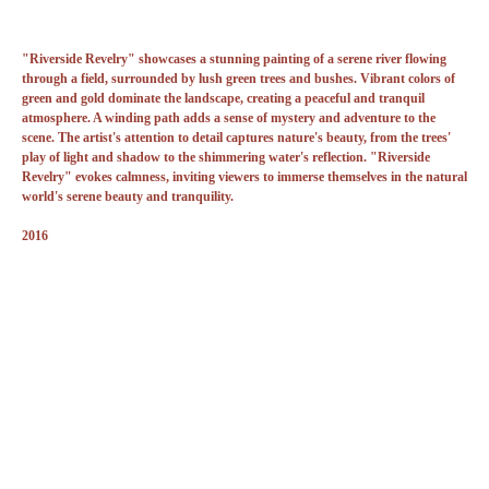
"Riverside Revelry" showcases a stunning painting of a serene river flowing
through a field, surrounded by lush green trees and bushes. Vibrant colors of
green and gold dominate the landscape, creating a peaceful and tranquil
atmosphere. A winding path adds a sense of mystery and adventure to the
scene. The artist's attention to detail captures nature's beauty, from the trees'
play of light and shadow to the shimmering water's reflection. "Riverside
Revelry" evokes calmness, inviting viewers to immerse themselves in the natural
world's serene beauty and tranquility.
2016