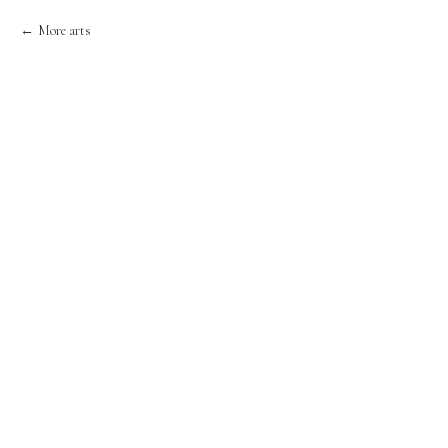
More arts