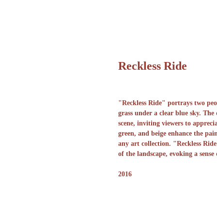
Reckless Ride
"Reckless Ride" portrays two peop
grass under a clear blue sky. The
scene, inviting viewers to apprec
green, and beige enhance the pain
any art collection. "Reckless Ride
of the landscape, evoking a sense
2016