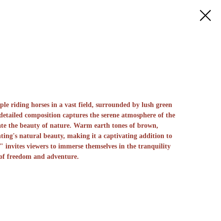
le riding horses in a vast field, surrounded by lush green
 detailed composition captures the serene atmosphere of the
iate the beauty of nature. Warm earth tones of brown,
ting's natural beauty, making it a captivating addition to
" invites viewers to immerse themselves in the tranquility
 of freedom and adventure.