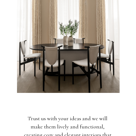
Trust us with your ideas and we will
make them lively and functional,
creating cozy and elegant interiors that