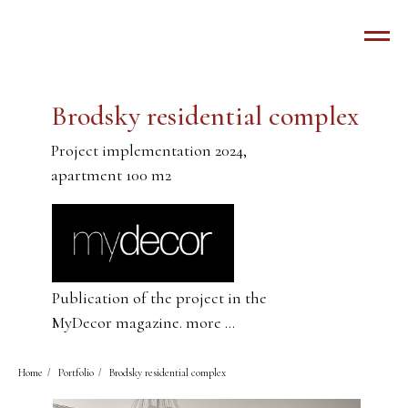
Brodsky residential complex
Project implementation 2024,
apartment 100 m2
Publication of the project in the
MyDecor magazine. more ...
Home
/
Portfolio
/
Brodsky residential complex