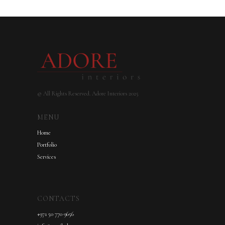
© All Rights Reserved. Adore Interiors 2025
MENU
Home
Portfolio
Services
CONTACTS
+971 50 770 9656