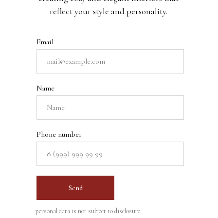
reflect your style and personality.
Email
Name
Phone number
Send
personal data is not subject to disclosure