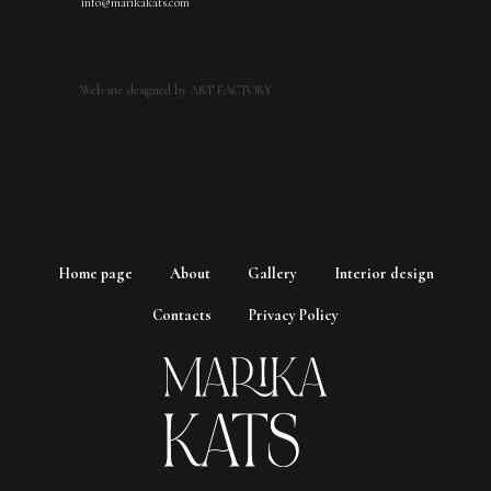
info@marikakats.com
Web site designed by ART FACTORY
Home page
About
Gallery
Interior design
Contacts
Privacy Policy