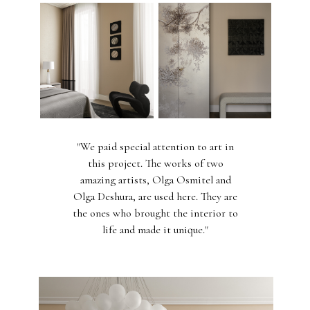
"We paid special attention to art in
this project. The works of two
amazing artists, Olga Osmitel and
Olga Deshura, are used here. They are
the ones who brought the interior to
life and made it unique."